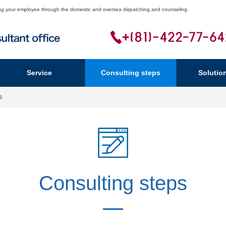
ering your employee through the domestic and oversea dispatching and counseling.
Service
Consulting steps
Solutio
s
Consulting steps