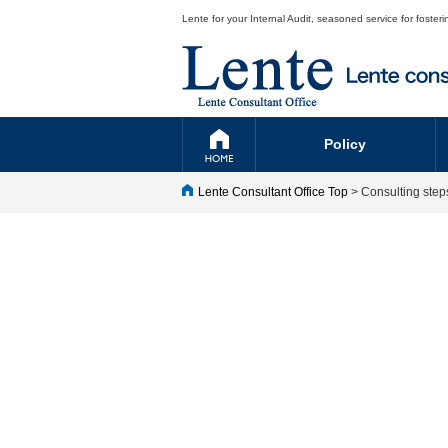
Lente for your Internal Audit, seasoned service for fost
Policy
Lente Consultant Office Top
> Consulting step