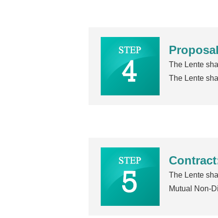
Proposal
The Lente shal
The Lente shal
Contract
The Lente shal
Mutual Non-D