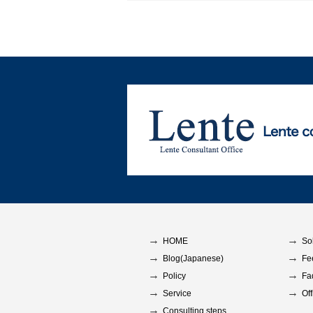
HOME
So
Blog(Japanese)
Fe
Policy
Fa
Service
Off
Consulting steps