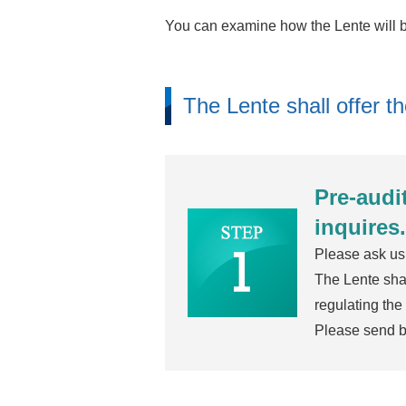
You can examine how the Lente will bo
The Lente shall offer t
Pre-audi
inquires.
Please ask us 
The Lente shal
regulating the
Please send ba