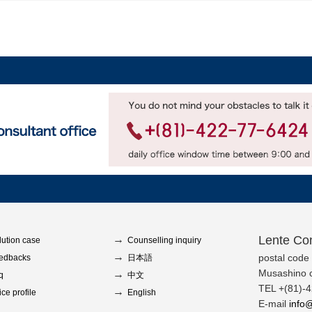
Lente Con
lution case
Counselling inquiry
postal code
edbacks
日本語
Musashino c
q
中文
TEL +(81)-
ice profile
English
E-mail
info@