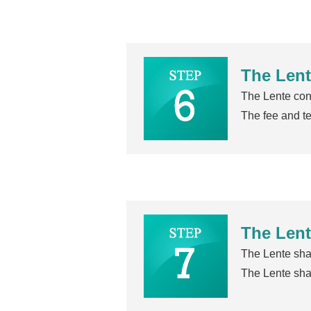
The Lent
The Lente cons
The fee and te
The Lent
The Lente shal
The Lente shal