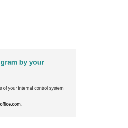
rogram by your
s of your internal control system
office.com
.