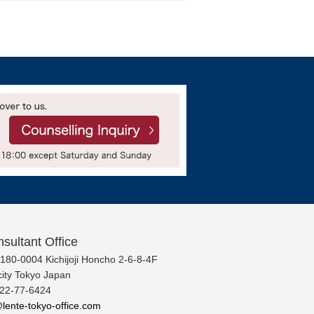
sultant Office
 180-0004 Kichijoji Honcho 2-6-8-4F
ity Tokyo Japan
422-77-6424
lente-tokyo-office.com