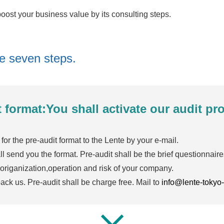
ost your business value by its consulting steps.
he seven steps.
t format:You shall activate our audit p
for the pre-audit format to the Lente by your e-mail.
l send you the format. Pre-audit shall be the brief questionnaire
 origanization,operation and risk of your company.
ck us. Pre-audit shall be charge free. Mail to
info@lente-tokyo-