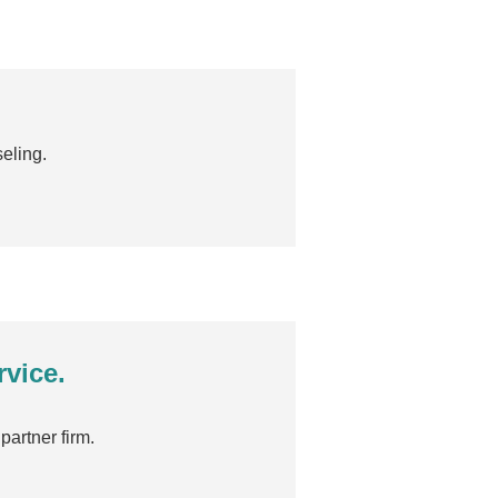
eling.
rvice.
partner firm.