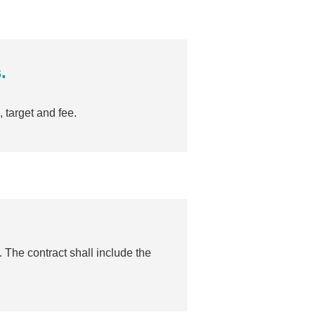
.
 target and fee.
 The contract shall include the