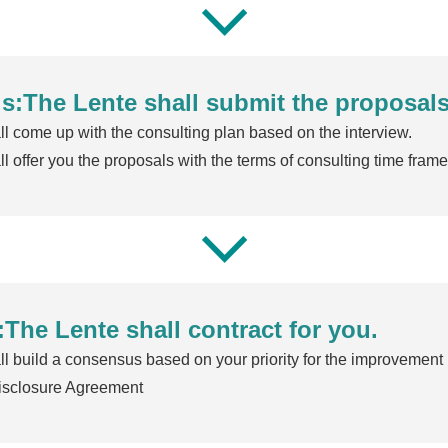
s:The Lente shall submit the proposals
l come up with the consulting plan based on the interview.
l offer you the proposals with the terms of consulting time frame,
:The Lente shall contract for you.
l build a consensus based on your priority for the improvement .
isclosure Agreement