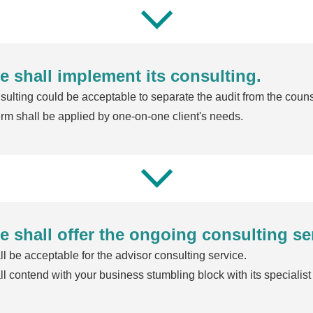
e shall implement its consulting.
ulting could be acceptable to separate the audit from the couns
rm shall be applied by one-on-one client's needs.
e shall offer the ongoing consulting se
l be acceptable for the advisor consulting service.
l contend with your business stumbling block with its specialist 