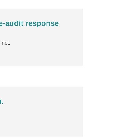
re-audit response
 not.
u.