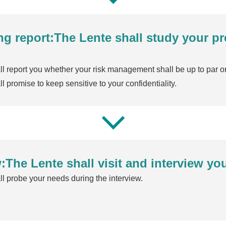
ing report:The Lente shall study your p
.
l report you whether your risk management shall be up to par or
l promise to keep sensitive to your confidentiality.
:The Lente shall visit and interview yo
l probe your needs during the interview.