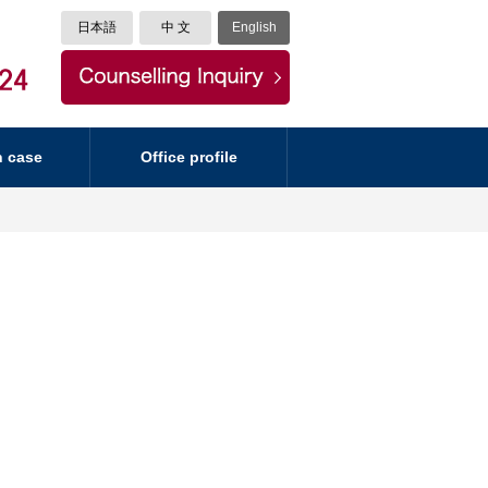
日本語
中 文
English
n case
Office profile