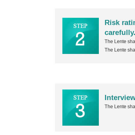
Risk rat
carefully
The Lente shal
The Lente shal
Interview
The Lente shal